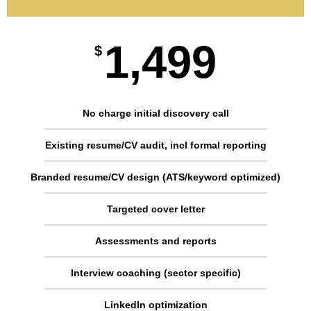
1,499
$
No charge initial discovery call
Existing resume/CV audit, incl formal reporting
Branded resume/CV design (ATS/keyword optimized)
Targeted cover letter
Assessments and reports
Interview coaching (sector specific)
LinkedIn optimization