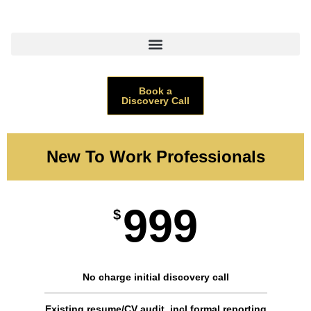
Book a
Discovery Call
New To Work Professionals
999
$
No charge initial discovery call
Existing resume/CV audit, incl formal reporting