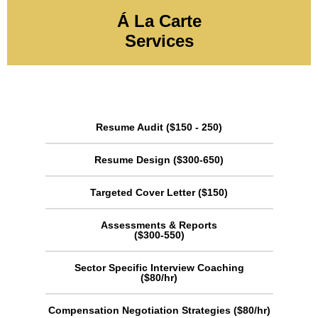
Á La Carte
Services
Resume Audit ($150 - 250)
Resume Design ($300-650)
Targeted Cover Letter ($150)
Assessments & Reports
($300-550)
Sector Specific Interview Coaching
($80/hr)
Compensation Negotiation Strategies ($80/hr)