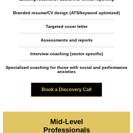
Branded resume/CV design (ATS/keyword optimized)
Targeted cover letter
Assessments and reports
Interview coaching (sector specific)
Specialized coaching for those with social and performance
anxieties
Book a Discovery Call
Mid-Level
Professionals