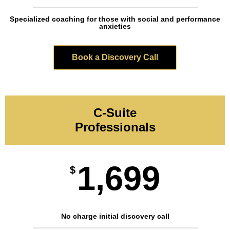
Specialized coaching for those with social and performance
anxieties
Book a Discovery Call
C-Suite
Professionals
1,699
$
No charge initial discovery call