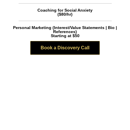
Coaching for Social Anxiety
($80/hr)
Personal Marketing (Interest/Value Statements | Bio |
References)
Starting at $50
Book a Discovery Call