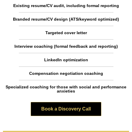
Existing resume/CV audit, including formal reporting
Branded resume/CV design (ATS/keyword optimized)
Targeted cover letter
Interview coaching (formal feedback and reporting)
LinkedIn optimization
Compensation negotiation coaching
Specialized coaching for those with social and performance
anxieties
Book a Discovery Call