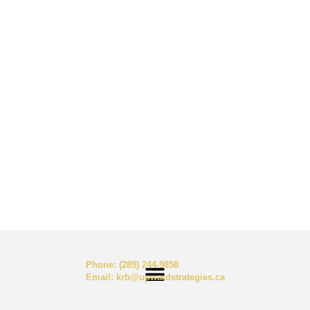
Phone:
(289) 244-9858
Email:
krb@upwardstrategies.ca